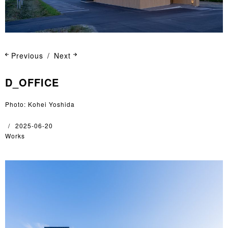
Previous
Next
D_OFFICE
Photo: Kohei Yoshida
2025-06-20
Works