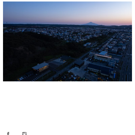
FACEBOOK
INSTAGRAM