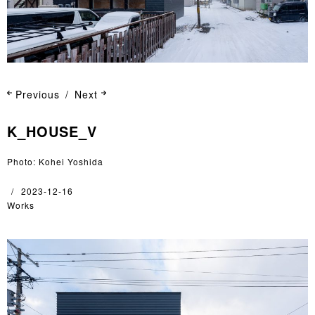
Previous
Next
K_HOUSE_V
Photo: Kohei Yoshida
2023-12-16
Works